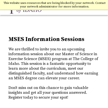
Toggle
College of Idaho
This website uses resources that are being blocked by your network. Contact
your network administrator for more information.
MSES Information Sessions
We are thrilled to invite you to an upcoming
information session about our Master of Science in
Exercise Science (MSES) program at The College of
Idaho. This session is a fantastic opportunity to
learn more about the curriculum, meet our
distinguished faculty, and understand how earning
an MSES degree can elevate your career.
Don't miss out on this chance to gain valuable
insights and get all your questions answered.
Register today to secure your spot!