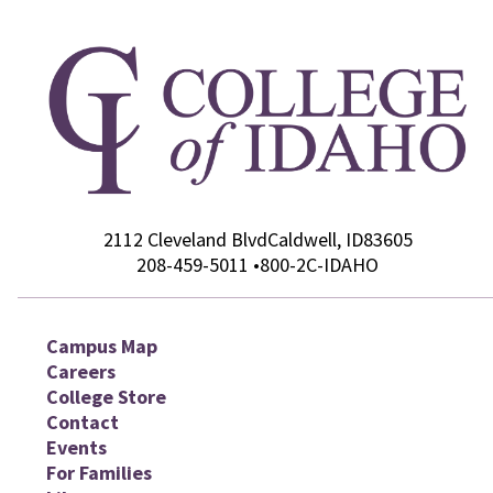
2112 Cleveland Blvd
College of Idaho
Caldwell
,
ID
83605
208-459-5011
•
800-2C-IDAHO
Campus Map
Careers
College Store
Contact
Events
For Families