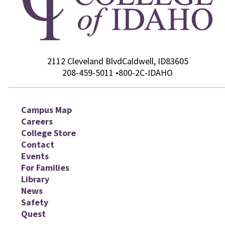
2112 Cleveland Blvd
College of Idaho
Caldwell
,
ID
83605
208-459-5011
•
800-2C-IDAHO
Campus Map
Careers
College Store
Contact
Events
For Families
Library
News
Safety
Quest