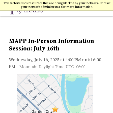
Toggle
College of Idaho
This website uses resources that are being blocked by your network. Contact
your network administrator for more information.
MAPP In-Person Information
Session: July 16th
Wednesday, July 16, 2025 at 4:00 PM until 6:00
PM
Mountain Daylight Time UTC -06:00