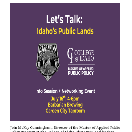
Join McKay Cunningham, Director of the Master of Applied Public