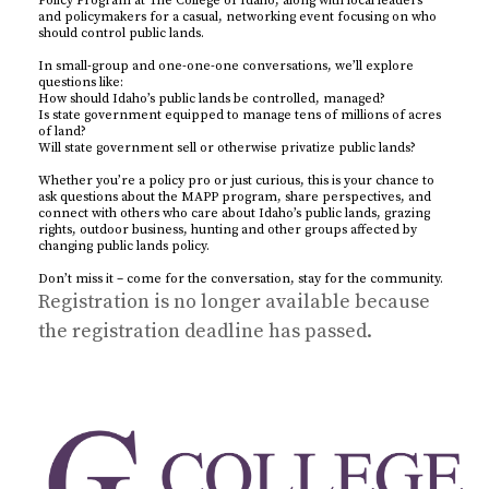
Policy Program at The College of Idaho, along with local leaders
and policymakers for a casual, networking event focusing on who
should control public lands.
In small-group and one-one-one conversations, we’ll explore
questions like:
How should Idaho’s public lands be controlled, managed?
Is state government equipped to manage tens of millions of acres
of land?
Will state government sell or otherwise privatize public lands?
Whether you’re a policy pro or just curious, this is your chance to
ask questions about the MAPP program, share perspectives, and
connect with others who care about Idaho’s public lands, grazing
rights, outdoor business, hunting and other groups affected by
changing public lands policy.
Don’t miss it – come for the conversation, stay for the community.
Registration is no longer available because
the registration deadline has passed.