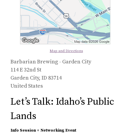
Map and Directions
Barbarian Brewing - Garden City
114 E 32nd St
Garden City, ID 83714
United States
Let’s Talk: Idaho’s Public
Lands
Info Session + Networking Event